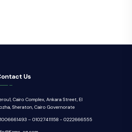
ontact Us
erou1, Cairo Complex, Ankara Street, El
ozha, Sheraton, Cairo Governorate
1006661493 – 01027411158 - 0222666555
nfo@Kams-eg.com