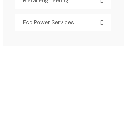
Metal Engineering
Eco Power Services
Have Any