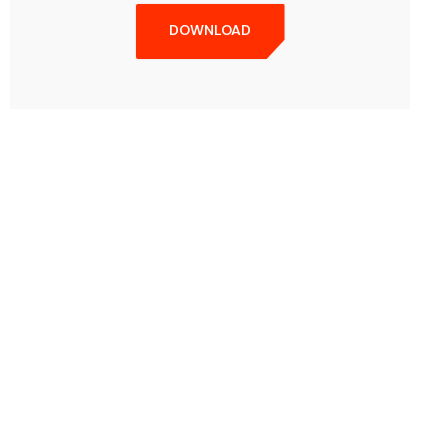
DOWNLOAD