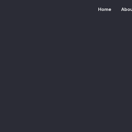
Home
Abou