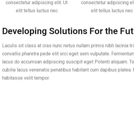
consectetur adipiscing elit. Ut
consectetur adipiscing eli
elit tellus luctus nec
elit tellus luctus nec
Developing Solutions For the Fu
Laculis sit class at cras nunc netus nullam primis nibh lacinia tr
convallis pharetra pede elit orci eget sem vulputate. Fermentu
lacus do accumsan adipiscing suscipit eget Potenti aliquam. To
cubilia lacus venenatis penatibus habitant cum dapibus platea. N
habitasse velit tempor.