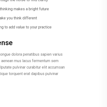
thinking makes a bright future
ke you think different
ng to add value to your practice
ense
ongue dolora penatibus sapien varius
lisi aenean mus lacus fermentum sem
lputate pulvinar curabitur elit accumsan
ique torquent erat dapibus pulvinar