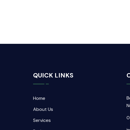
QUICK LINKS
C
B
Home
N
About Us
0
Services
i