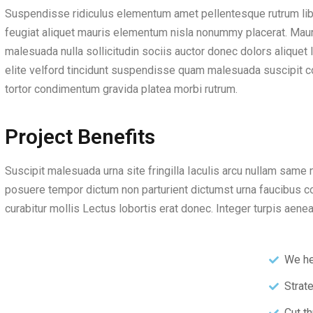
Suspendisse ridiculus elementum amet pellentesque rutrum li
feugiat aliquet mauris elementum nisla nonummy placerat. Maur
malesuada nulla sollicitudin sociis auctor donec dolors aliquet
elite velford tincidunt suspendisse quam malesuada suscipit c
tortor condimentum gravida platea morbi rutrum.
Project Benefits
Suscipit malesuada urna site fringilla Iaculis arcu nullam same n
posuere tempor dictum non parturient dictumst urna faucibus 
curabitur mollis Lectus lobortis erat donec. Integer turpis aen
We he
Strat
Cut th