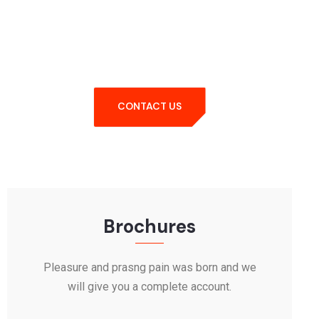
Query Feel Free
Contact
CONTACT US
Brochures
Pleasure and prasng pain was born and we
will give you a complete account.