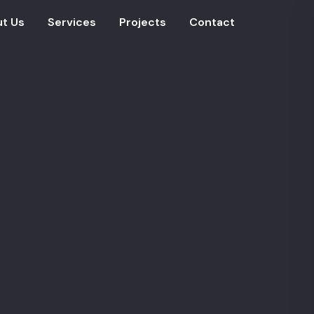
t Us
Services
Projects
Contact