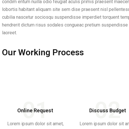
condim entum nuilla odio feugiat aculis primis praesent maecenas
lobortis habitant aliquam site sem dise praesent nisl pellente
cubilia nascetur sociosqu suspendisse imperdiet torquent tempo
hendrerit dictum risus sodales congueac pretium suspendisse i
laoreet.
Our Working Process
01
02
Online Request
Discuss Budget
Lorem ipsum dolor sit amet,
Lorem ipsum dolor sit a