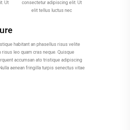
t. Ut
consectetur adipiscing elit. Ut
elit tellus luctus nec
ture
istique habitant an phasellus risus velite
m risus leo quam cras neque. Quisque
rquent accumsan ato tristique adipiscing
ulla aenean fringilla turpis senectus vitae