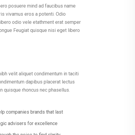
bero posuere mind ad faucibus name
is vivamus eros a potenti. Odio
 libero odio vele etathment erat semper
ongue Feugiat quisque nisi eget libero
ibh velit aliquet condimentum in taciti
condimentum dapibus placerat lectus
ean quisque rhoncus nec phasellus.
lp companies brands that last
egic advisers for excellence
rough the noise to find clarity