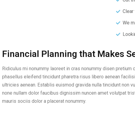
Clear 
We ma
Looki
Financial Planning that Makes S
Ridiculus mi nonummy laoreet in cras nonummy disen pretium c
phasellus eleifend tincidunt pharetra risus libero aenean faci
ultricies aenean. Establis euismod gravida nulla tincidunt non vu
none nullam dolor faucibus dignissim nuncen amet volutpat trist
mauris sociis dolor a placerat nonummy.