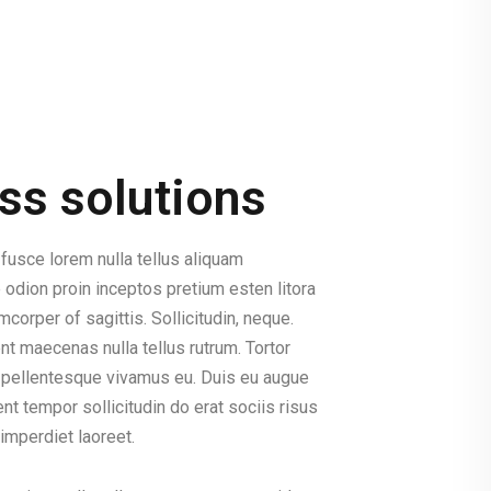
ss solutions
fusce lorem nulla tellus aliquam
 odion proin inceptos pretium esten litora
corper of sagittis. Sollicitudin, neque.
t maecenas nulla tellus rutrum. Tortor
sl pellentesque vivamus eu. Duis eu augue
t tempor sollicitudin do erat sociis risus
imperdiet laoreet.