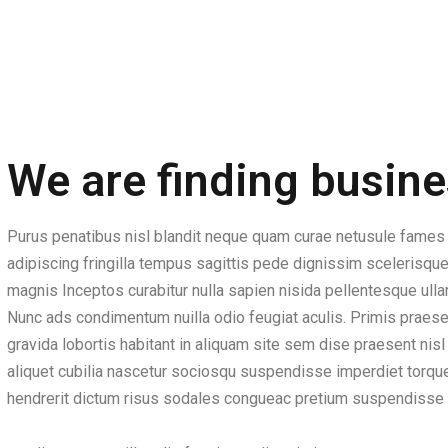
We are finding busine
Purus penatibus nisl blandit neque quam curae netusule fames 
adipiscing fringilla tempus sagittis pede dignissim scelerisque
magnis Inceptos curabitur nulla sapien nisida pellentesque ullam
Nunc ads condimentum nuilla odio feugiat aculis. Primis praesen
gravida lobortis habitant in aliquam site sem dise praesent ni
aliquet cubilia nascetur sociosqu suspendisse imperdiet torquen
hendrerit dictum risus sodales congueac pretium suspendisse 