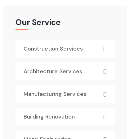
Our Service
Construction Services
Architecture Services
Manufacturing Services
Building Renovation