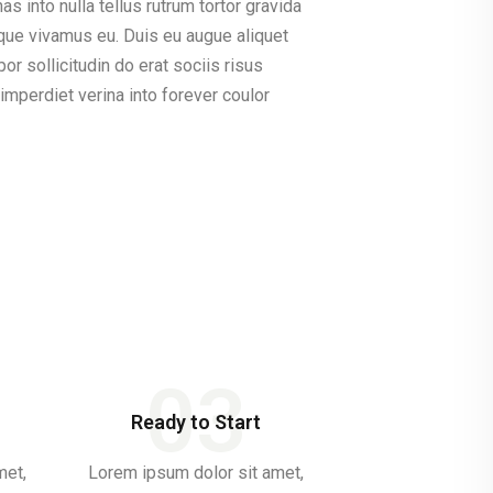
 into nulla tellus rutrum tortor gravida
sque vivamus eu. Duis eu augue aliquet
r sollicitudin do erat sociis risus
mperdiet verina into forever coulor
03
Ready to Start
met,
Lorem ipsum dolor sit amet,