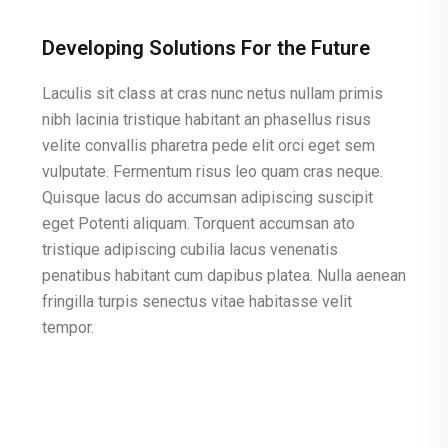
Developing Solutions For the Future
Laculis sit class at cras nunc netus nullam primis
nibh lacinia tristique habitant an phasellus risus
velite convallis pharetra pede elit orci eget sem
vulputate. Fermentum risus leo quam cras neque.
Quisque lacus do accumsan adipiscing suscipit
eget Potenti aliquam. Torquent accumsan ato
tristique adipiscing cubilia lacus venenatis
penatibus habitant cum dapibus platea. Nulla aenean
fringilla turpis senectus vitae habitasse velit
tempor.