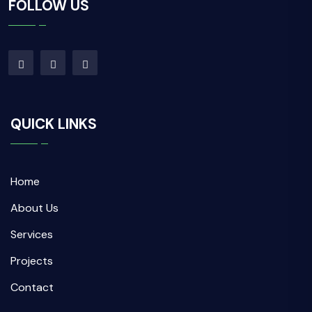
FOLLOW US
QUICK LINKS
Home
About Us
Services
Projects
Contact