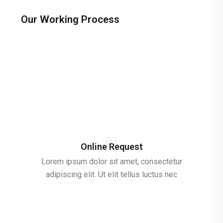
Our Working Process
01
Online Request
Lorem ipsum dolor sit amet, consectetur
adipiscing elit. Ut elit tellus luctus nec