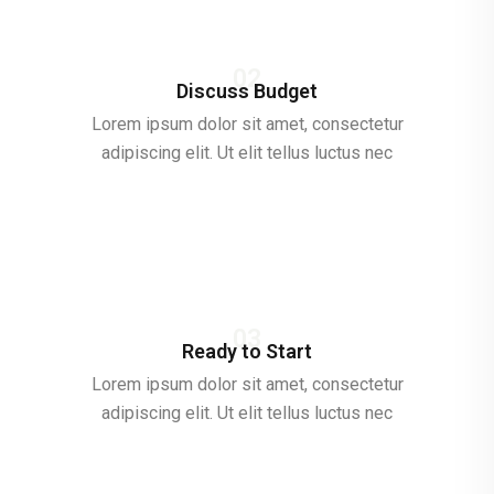
02
Discuss Budget
Lorem ipsum dolor sit amet, consectetur
adipiscing elit. Ut elit tellus luctus nec
03
Ready to Start
Lorem ipsum dolor sit amet, consectetur
adipiscing elit. Ut elit tellus luctus nec