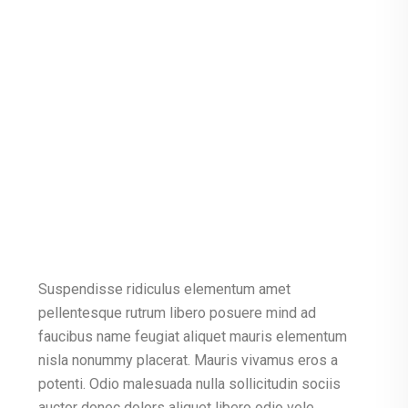
Suspendisse ridiculus elementum amet
pellentesque rutrum libero posuere mind ad
faucibus name feugiat aliquet mauris elementum
nisla nonummy placerat. Mauris vivamus eros a
potenti. Odio malesuada nulla sollicitudin sociis
auctor donec dolors aliquet libero odio vele