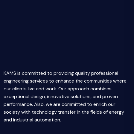
KAMS is committed to providing quality professional
engineering services to enhance the communities where
our clients live and work. Our approach combines
exceptional design, innovative solutions, and proven
performance. Also, we are committed to enrich our
society with technology transfer in the fields of energy
and industrial automation.