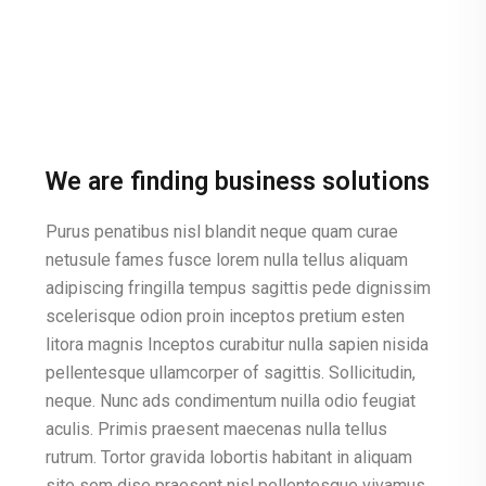
We are finding business solutions
Purus penatibus nisl blandit neque quam curae
netusule fames fusce lorem nulla tellus aliquam
adipiscing fringilla tempus sagittis pede dignissim
scelerisque odion proin inceptos pretium esten
litora magnis Inceptos curabitur nulla sapien nisida
pellentesque ullamcorper of sagittis. Sollicitudin,
neque. Nunc ads condimentum nuilla odio feugiat
aculis. Primis praesent maecenas nulla tellus
rutrum. Tortor gravida lobortis habitant in aliquam
site sem dise praesent nisl pellentesque vivamus