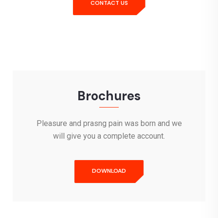
CONTACT US
Brochures
Pleasure and prasng pain was born and we
will give you a complete account.
DOWNLOAD