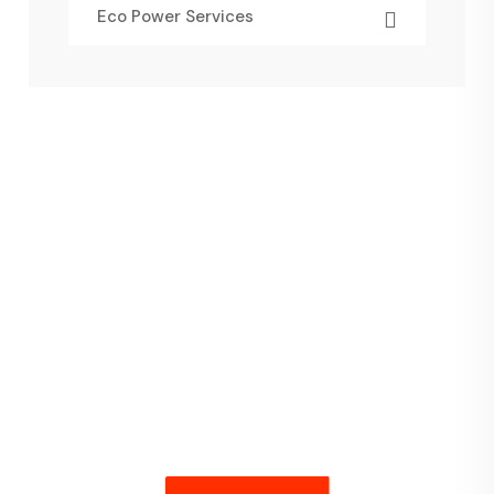
Eco Power Services
Have Any
Query Feel Free
Contact