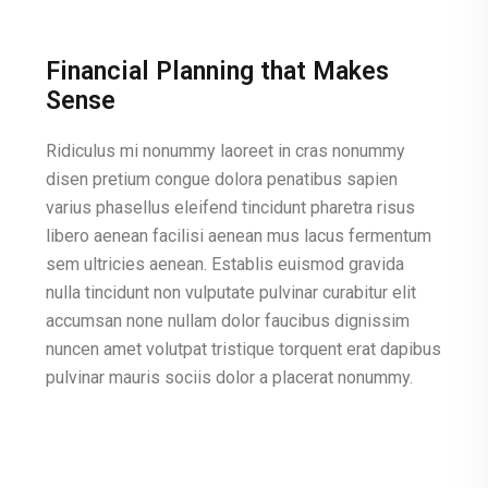
Financial Planning that Makes
Sense
Ridiculus mi nonummy laoreet in cras nonummy
disen pretium congue dolora penatibus sapien
varius phasellus eleifend tincidunt pharetra risus
libero aenean facilisi aenean mus lacus fermentum
sem ultricies aenean. Establis euismod gravida
nulla tincidunt non vulputate pulvinar curabitur elit
accumsan none nullam dolor faucibus dignissim
nuncen amet volutpat tristique torquent erat dapibus
pulvinar mauris sociis dolor a placerat nonummy.