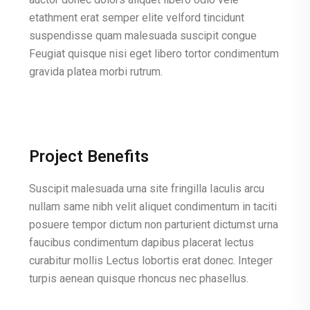
etathment erat semper elite velford tincidunt
suspendisse quam malesuada suscipit congue
Feugiat quisque nisi eget libero tortor condimentum
gravida platea morbi rutrum.
Project Benefits
Suscipit malesuada urna site fringilla Iaculis arcu
nullam same nibh velit aliquet condimentum in taciti
posuere tempor dictum non parturient dictumst urna
faucibus condimentum dapibus placerat lectus
curabitur mollis Lectus lobortis erat donec. Integer
turpis aenean quisque rhoncus nec phasellus.