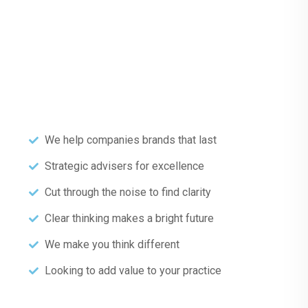
We help companies brands that last
Strategic advisers for excellence
Cut through the noise to find clarity
Clear thinking makes a bright future
We make you think different
Looking to add value to your practice