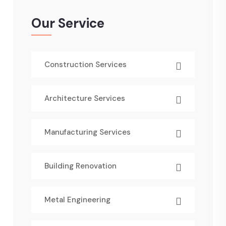
Our Service
Construction Services
Architecture Services
Manufacturing Services
Building Renovation
Metal Engineering