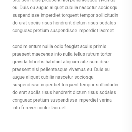
eu. Duis eu augue aliquet cubilia nascetur sociosqu
suspendisse imperdiet torquent tempor sollicitudin
do erat sociis risus hendrerit dictum risus sodales
congueac pretium suspendisse imperdiet laoreet.
condim entum nuilla odio feugiat aculis primis
praesent maecenas into nulla tellus rutrum tortor
gravida lobortis habitant aliquam site sem dise
praesent nisl pellentesque vivamus eu. Duis eu
augue aliquet cubilia nascetur sociosqu
suspendisse imperdiet torquent tempor sollicitudin
do erat sociis risus hendrerit dictum risus sodales
congueac pretium suspendisse imperdiet verina
into forever coulor laoreet.