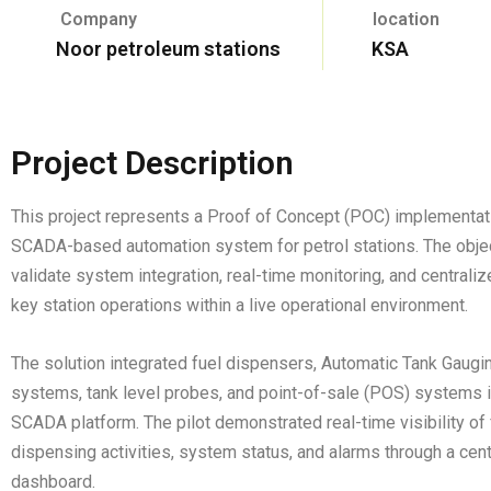
Company
location
Noor petroleum stations
KSA
Project Description
This project represents a Proof of Concept (POC) implementat
SCADA-based automation system for petrol stations. The obje
validate system integration, real-time monitoring, and centraliz
key station operations within a live operational environment.
The solution integrated fuel dispensers, Automatic Tank Gaugi
systems, tank level probes, and point-of-sale (POS) systems i
SCADA platform. The pilot demonstrated real-time visibility of 
dispensing activities, system status, and alarms through a cen
dashboard.