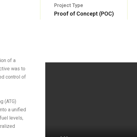
Project Type
Proof of Concept (POC)
ion of a
ctive was to
ed control of
ng (ATG)
nto a unified
fuel levels,
tralized