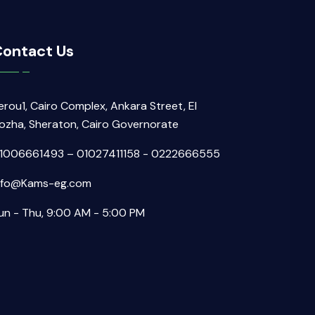
ontact Us
erou1, Cairo Complex, Ankara Street, El
ozha, Sheraton, Cairo Governorate
1006661493 – 01027411158 - 0222666555
nfo@Kams-eg.com
un - Thu, 9:00 AM - 5:00 PM