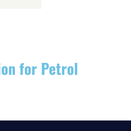
on for Petrol