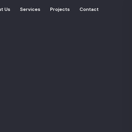
t Us
Services
Projects
Contact