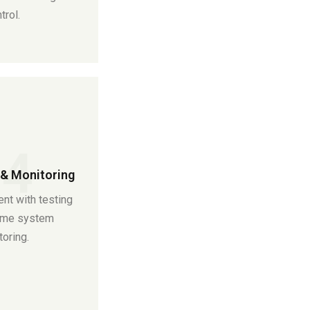
trol.
04
& Monitoring
nt with testing
time system
oring.