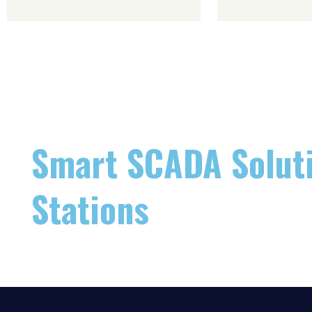
Smart SCADA Soluti
Stations