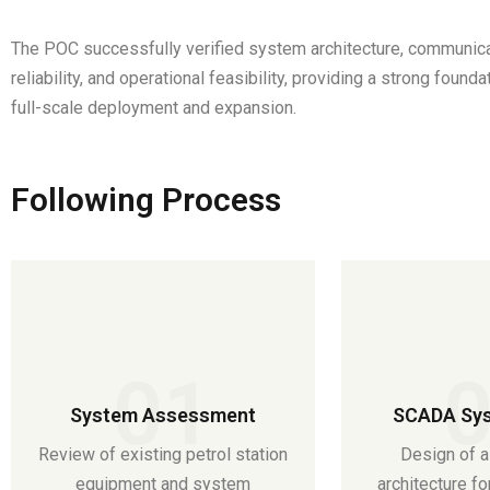
The POC successfully verified system architecture, communic
reliability, and operational feasibility, providing a strong founda
full-scale deployment and expansion.
Following Process
01
System Assessment
SCADA Sys
Review of existing petrol station
Design of a
equipment and system
architecture fo