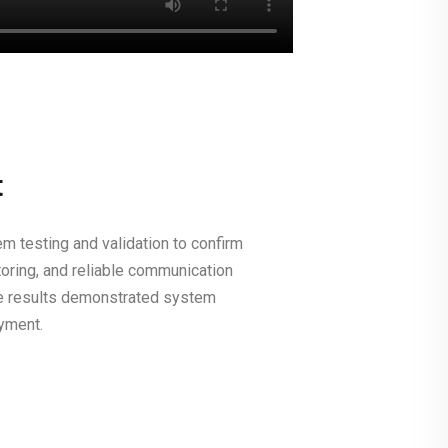
t
m testing and validation to confirm
toring, and reliable communication
e results demonstrated system
oyment.