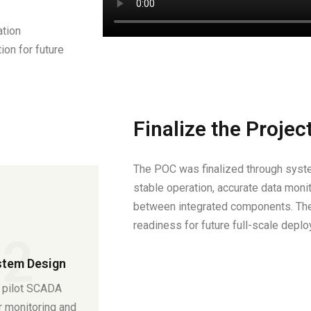
ation
tion for future
Finalize the Projec
The POC was finalized through syste
stable operation, accurate data moni
between integrated components. Th
readiness for future full-scale depl
02
tem Design
 pilot SCADA
r monitoring and