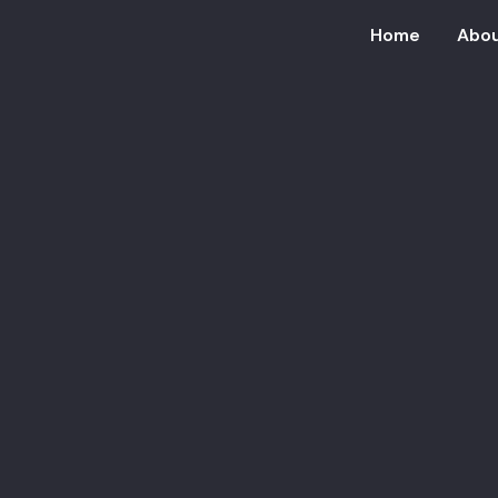
Home
Abou