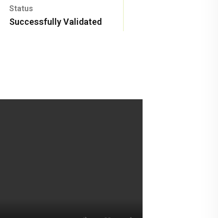
Status
Successfully Validated