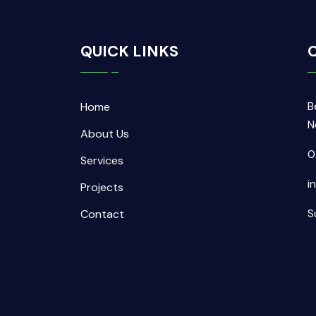
QUICK LINKS
C
B
Home
N
About Us
0
Services
i
Projects
S
Contact