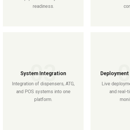
readiness.
con
03
System Integration
Deployment 
Integration of dispensers, ATG,
Live deployme
and POS systems into one
and real-
platform.
monit