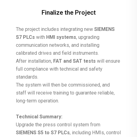
Finalize the Project
The project includes integrating new
SIEMENS
S7 PLCs
with
HMI systems
, upgrading
communication networks, and installing
calibrated drives and field instruments.
After installation,
FAT and SAT tests
will ensure
full compliance with technical and safety
standards.
The system will then be commissioned, and
staff will receive training to guarantee reliable,
long-term operation.
Technical Summary:
Upgrade the press control system from
SIEMENS S5 to S7 PLCs
, including HMIs, control