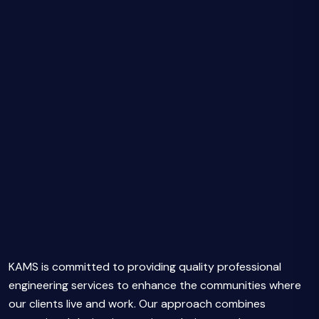
KAMS is committed to providing quality professional
engineering services to enhance the communities where
our clients live and work. Our approach combines