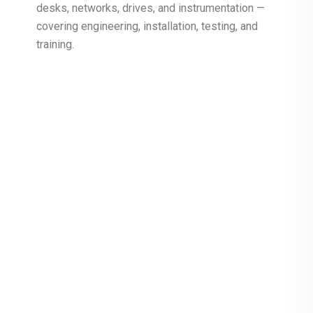
desks, networks, drives, and instrumentation —
covering engineering, installation, testing, and
training.