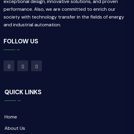
exceptional design, innovative solutions, and proven
performance. Also, we are committed to enrich our
society with technology transfer in the fields of energy
and industrial automation.
FOLLOW US
QUICK LINKS
Home
About Us