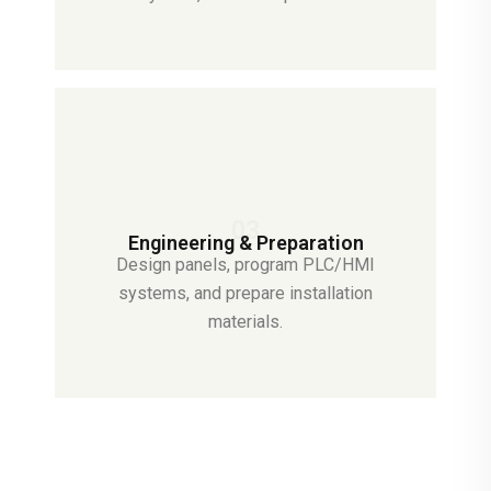
03
Engineering & Preparation
Design panels, program PLC/HMI
systems, and prepare installation
materials.