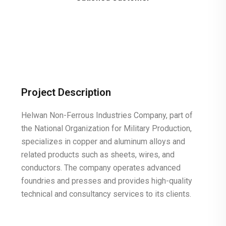
Project Description
Helwan Non-Ferrous Industries Company, part of
the National Organization for Military Production,
specializes in copper and aluminum alloys and
related products such as sheets, wires, and
conductors. The company operates advanced
foundries and presses and provides high-quality
technical and consultancy services to its clients.