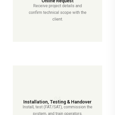
Online Request
Receive project details and
confirm technical scope with the
client.
04
Installation, Testing & Handover
Install, test (FAT/SAT), commission the
system, and train operators.