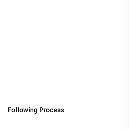
Following Process