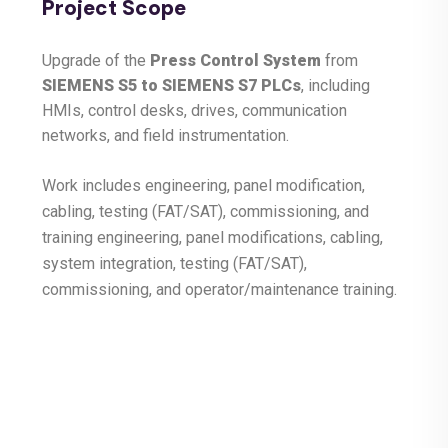
Project Scope
Upgrade of the
Press Control System
from
SIEMENS S5 to SIEMENS S7 PLCs
, including
HMIs, control desks, drives, communication
networks, and field instrumentation.
Work includes engineering, panel modification,
cabling, testing (FAT/SAT), commissioning, and
training engineering, panel modifications, cabling,
system integration, testing (FAT/SAT),
commissioning, and operator/maintenance training.