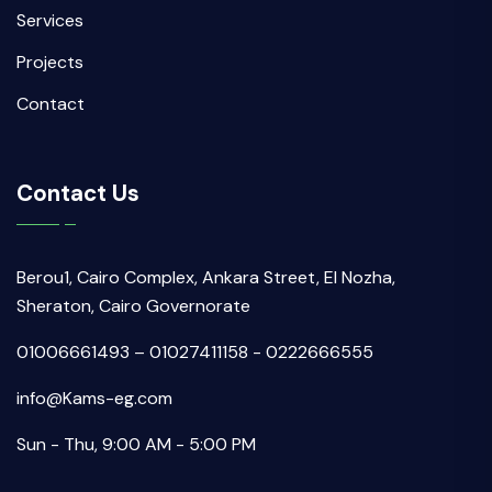
Services
Projects
Contact
Contact Us
Berou1, Cairo Complex, Ankara Street, El Nozha,
Sheraton, Cairo Governorate
01006661493 – 01027411158 - 0222666555
info@Kams-eg.com
Sun - Thu, 9:00 AM - 5:00 PM