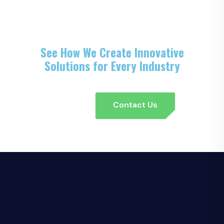
See How We Create Innovative
Solutions for Every Industry
Contact Us