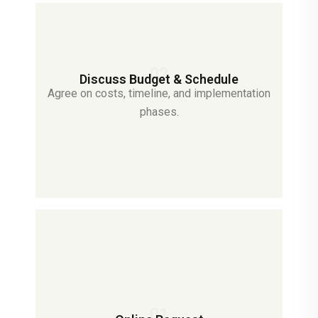
02
Discuss Budget & Schedule
Agree on costs, timeline, and implementation
phases.
01