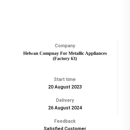
Company
Helwan Compnay For Metallic Appliances
(Factory 63)
Start time
20 August 2023
Delivery
26 August 2024
Feedback
Satisfied Customer